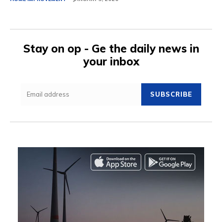
Stay on op - Ge the daily news in
your inbox
SUBSCRIBE