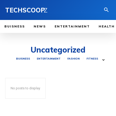
TECHSCOOP
Z
BUISNESS
NEWS
ENTERTAINMENT
HEALTH
Uncategorized
BUISNESS
ENTERTAINMENT
FASHION
FITNESS
No posts to display