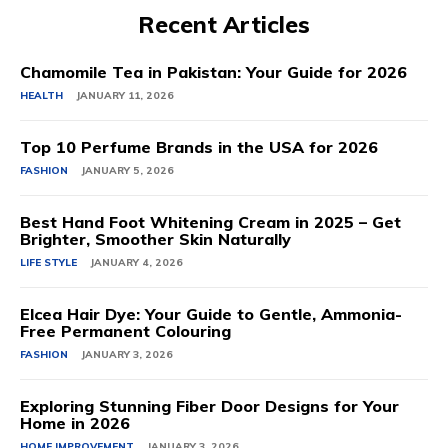
Recent Articles
Chamomile Tea in Pakistan: Your Guide for 2026
HEALTH
JANUARY 11, 2026
Top 10 Perfume Brands in the USA for 2026
FASHION
JANUARY 5, 2026
Best Hand Foot Whitening Cream in 2025 – Get
Brighter, Smoother Skin Naturally
LIFE STYLE
JANUARY 4, 2026
Elcea Hair Dye: Your Guide to Gentle, Ammonia-
Free Permanent Colouring
FASHION
JANUARY 3, 2026
Exploring Stunning Fiber Door Designs for Your
Home in 2026
HOME IMPROVEMENT
JANUARY 3, 2026