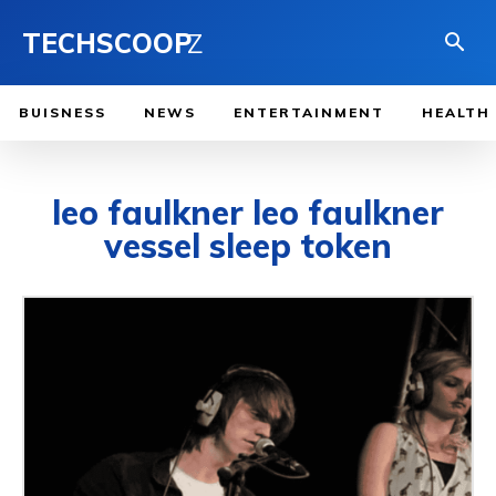
TECHSCOOP
Z
BUISNESS
NEWS
ENTERTAINMENT
HEALTH
leo faulkner leo faulkner
vessel sleep token