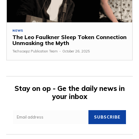
NEWS
The Leo Faulkner Sleep Token Connection
Unmasking the Myth
Techscoopz Publication Team
-
October 26, 2025
Stay on op - Ge the daily news in
your inbox
SUBSCRIBE