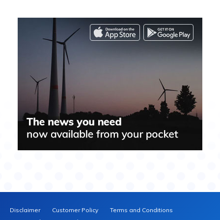
Disclaimer
Customer Policy
Terms and Conditions