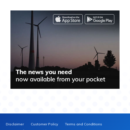
Disclaimer
Customer Policy
Terms and Conditions