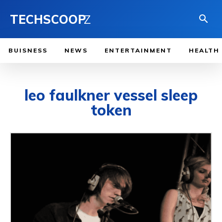
TECHSCOOP
Z
BUISNESS
NEWS
ENTERTAINMENT
HEALTH
leo faulkner vessel sleep
token