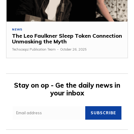
NEWS
The Leo Faulkner Sleep Token Connection
Unmasking the Myth
Techscoopz Publication Team
-
October 26, 2025
Stay on op - Ge the daily news in
your inbox
SUBSCRIBE