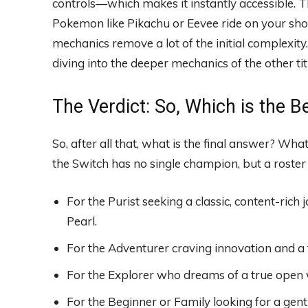
controls—which makes it instantly accessible. T
Pokemon like Pikachu or Eevee ride on your shou
mechanics remove a lot of the initial complexity.
diving into the deeper mechanics of the other tit
The Verdict: So, Which is the
So, after all that, what is the final answer? Wh
the Switch has no single champion, but a roster o
For the Purist seeking a classic, content-ric
Pearl.
For the Adventurer craving innovation and a
For the Explorer who dreams of a true open 
For the Beginner or Family looking for a gentl