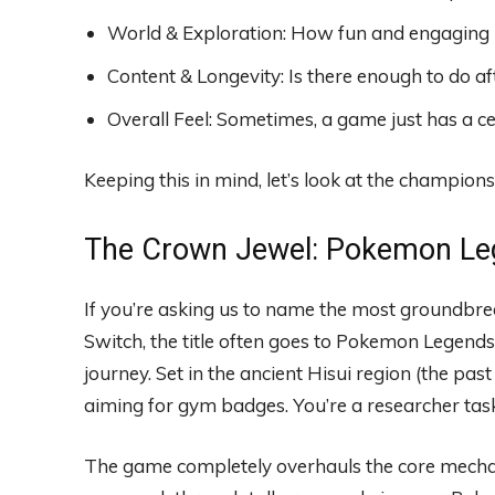
World & Exploration: How fun and engaging is
Content & Longevity: Is there enough to do a
Overall Feel: Sometimes, a game just has a ce
Keeping this in mind, let’s look at the champions
The Crown Jewel: Pokemon Le
If you’re asking us to name the most groundbr
Switch, the title often goes to Pokemon Legends:
journey. Set in the ancient Hisui region (the past
aiming for gym badges. You’re a researcher taske
The game completely overhauls the core mecha