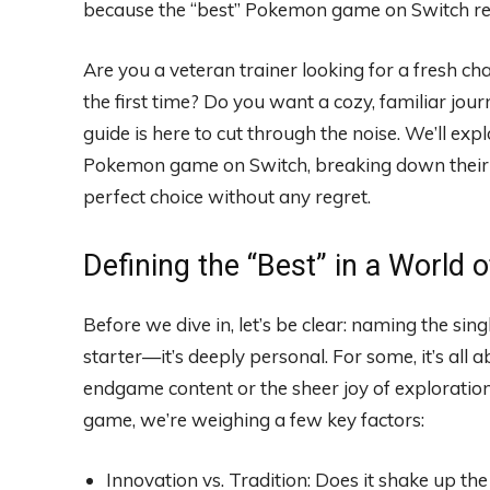
because the “best” Pokemon game on Switch real
Are you a veteran trainer looking for a fresh ch
the first time? Do you want a cozy, familiar jo
guide is here to cut through the noise. We’ll exp
Pokemon game on Switch, breaking down their s
perfect choice without any regret.
Defining the “Best” in a World 
Before we dive in, let’s be clear: naming the si
starter—it’s deeply personal. For some, it’s all abo
endgame content or the sheer joy of explorati
game, we’re weighing a few key factors:
Innovation vs. Tradition: Does it shake up the