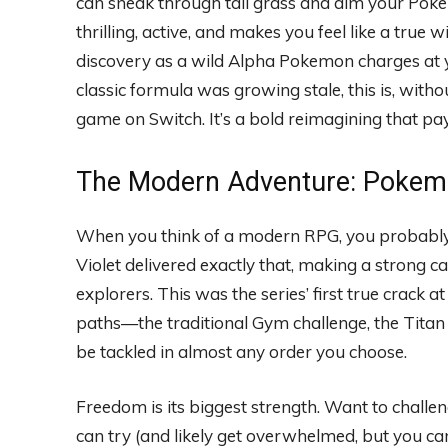
can sneak through tall grass and aim your Pokeba
thrilling, active, and makes you feel like a true
discovery as a wild Alpha Pokemon charges at y
classic formula was growing stale, this is, wit
game on Switch. It’s a bold reimagining that pay
The Modern Adventure: Pokemo
When you think of a modern RPG, you probably 
Violet delivered exactly that, making a strong 
explorers. This was the series’ first true crack 
paths—the traditional Gym challenge, the Tit
be tackled in almost any order you choose.
Freedom is its biggest strength. Want to challe
can try (and likely get overwhelmed, but you can