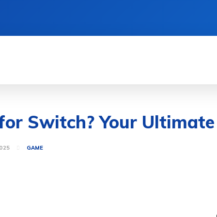
MENT
HEALTH
GAME
LIFE STYLE
or Switch? Your Ultimate
025
GAME