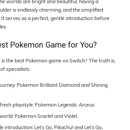
he worlds are bright and beautiful, having a
lder is endlessly charming, and the simplified
 It serves as a perfect, gentle introduction before
les.
 Best Pokemon Game for You?
at is the best Pokemon game on Switch? The truth is,
f specialists.
h journey: Pokemon Brilliant Diamond and Shining
 fresh playstyle: Pokemon Legends: Arceus.
world: Pokemon Scarlet and Violet.
e introduction: Let’s Go, Pikachu! and Let’s Go,