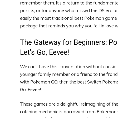
remember them. It’s a return to the fundamenta
purists, or for anyone who missed the DS era and
easily the most traditional best Pokemon game f
package that reminds you why you fell in love wi
The Gateway for Beginners: Po
Let’s Go, Eevee!
We can’t have this conversation without conside
younger family member or a friend to the franc
with Pokemon GO, then the best Switch Pokemon g
Go, Eevee!.
These games are a delightful reimagining of th
catching mechanic is borrowed from Pokemon