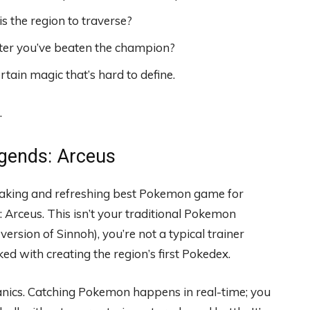
 the region to traverse?
fter you’ve beaten the champion?
rtain magic that’s hard to define.
.
gends: Arceus
eaking and refreshing best Pokemon game for
 Arceus. This isn’t your traditional Pokemon
 version of Sinnoh), you’re not a typical trainer
d with creating the region’s first Pokedex.
nics. Catching Pokemon happens in real-time; you