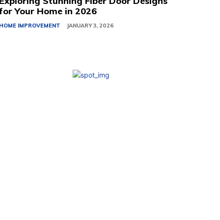
Exploring Stunning Fiber Door Designs
for Your Home in 2026
HOME IMPROVEMENT
JANUARY 3, 2026