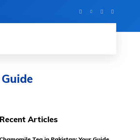
FITNESS
TRAVEL
HOME IMPROVEMENT
 Guide
Recent Articles
Chamomile Tea in Pakistan: Your Guide