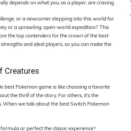
ly depends on what you, as a player, are craving.
allenge, or a newcomer stepping into this world for
urney or a sprawling, open-world expedition? This
lore the top contenders for the crown of the best
trengths and ideal players, so you can make the
of Creatures
ngle best Pokemon game is like choosing a favorite
ut the thrill of the story. For others, it’s the
on. When we talk about the best Switch Pokemon
 formula or perfect the classic experience?