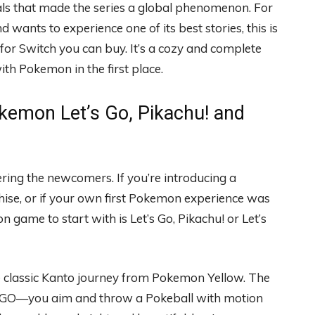
ls that made the series a global phenomenon. For
 wants to experience one of its best stories, this is
or Switch you can buy. It’s a cozy and complete
th Pokemon in the first place.
kemon Let’s Go, Pikachu! and
ring the newcomers. If you’re introducing a
hise, or if your own first Pokemon experience was
ame to start with is Let’s Go, Pikachu! or Let’s
e classic Kanto journey from Pokemon Yellow. The
 GO—you aim and throw a Pokeball with motion