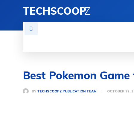
TECHSCOOP
Z
BUISNESS
NEWS
ENTERTAIN
Best Pokemon Game f
BY
TECHSCOOPZ PUBLICATION TEAM
OCTOBER 22, 2