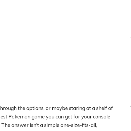
g through the options, or maybe staring at a shelf of
 best Pokemon game you can get for your console
 The answer isn’t a simple one-size-fits-all,