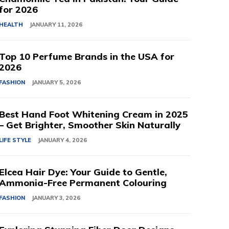
for 2026
HEALTH
JANUARY 11, 2026
Top 10 Perfume Brands in the USA for
2026
FASHION
JANUARY 5, 2026
Best Hand Foot Whitening Cream in 2025
– Get Brighter, Smoother Skin Naturally
LIFE STYLE
JANUARY 4, 2026
Elcea Hair Dye: Your Guide to Gentle,
Ammonia-Free Permanent Colouring
FASHION
JANUARY 3, 2026