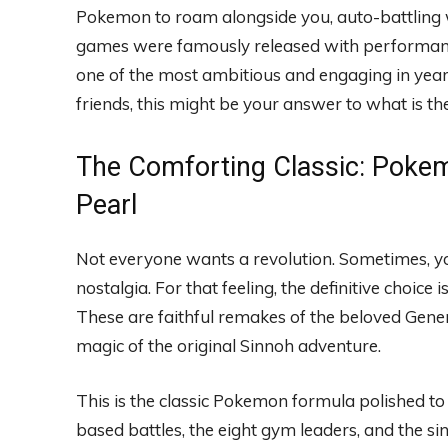
Pokemon to roam alongside you, auto-battling w
games were famously released with performance
one of the most ambitious and engaging in years
friends, this might be your answer to what is 
The Comforting Classic: Pokem
Pearl
Not everyone wants a revolution. Sometimes, y
nostalgia. For that feeling, the definitive choic
These are faithful remakes of the beloved Gene
magic of the original Sinnoh adventure.
This is the classic Pokemon formula polished to 
based battles, the eight gym leaders, and the sin