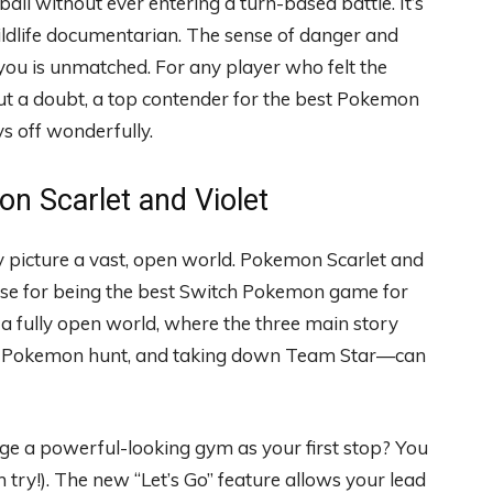
ll without ever entering a turn-based battle. It’s
 wildlife documentarian. The sense of danger and
ou is unmatched. For any player who felt the
hout a doubt, a top contender for the best Pokemon
s off wonderfully.
n Scarlet and Violet
picture a vast, open world. Pokemon Scarlet and
case for being the best Switch Pokemon game for
at a fully open world, where the three main story
an Pokemon hunt, and taking down Team Star—can
nge a powerful-looking gym as your first stop? You
 try!). The new “Let’s Go” feature allows your lead