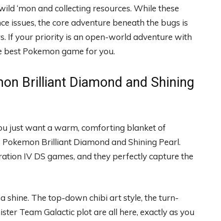
ild ‘mon and collecting resources. While these
 issues, the core adventure beneath the bugs is
. If your priority is an open-world adventure with
the best Pokemon game for you.
on Brilliant Diamond and Shining
ou just want a warm, comforting blanket of
e is Pokemon Brilliant Diamond and Shining Pearl.
ration IV DS games, and they perfectly capture the
a shine. The top-down chibi art style, the turn-
ister Team Galactic plot are all here, exactly as you