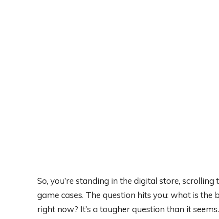
So, you’re standing in the digital store, scrollin
game cases. The question hits you: what is the
right now? It’s a tougher question than it seems.