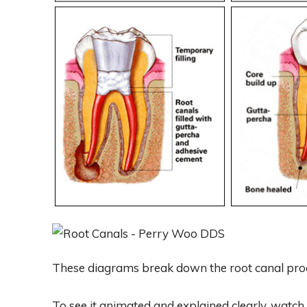
These diagrams break down the root canal proc
To see it animated and explained clearly, watch 