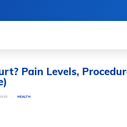
MENT
HEALTH
GAME
LIFE STYLE
Hurt? Pain Levels, Proced
e)
2025
HEALTH