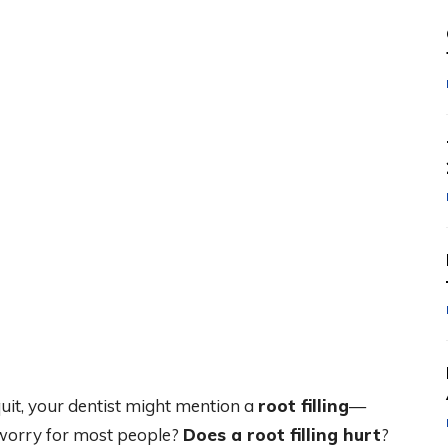
quit, your dentist might mention a
root filling
—
 worry for most people?
Does a root filling hurt
?