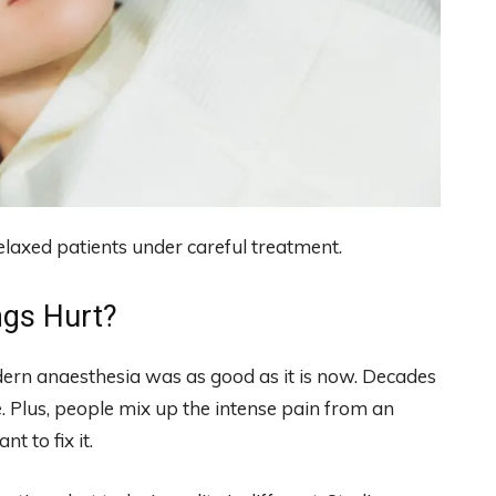
elaxed patients under careful treatment.
ngs Hurt?
rn anaesthesia was as good as it is now. Decades
 Plus, people mix up the intense pain from an
t to fix it.