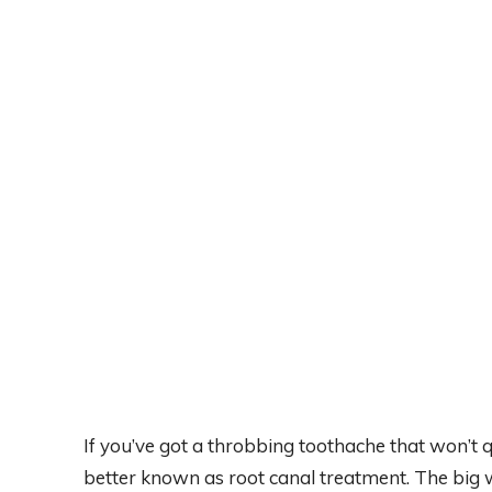
If you’ve got a throbbing toothache that won’t 
better known as root canal treatment. The big