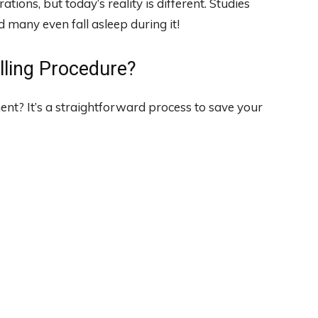
tions, but today’s reality is different. Studies
 many even fall asleep during it!
lling Procedure?
nt? It’s a straightforward process to save your