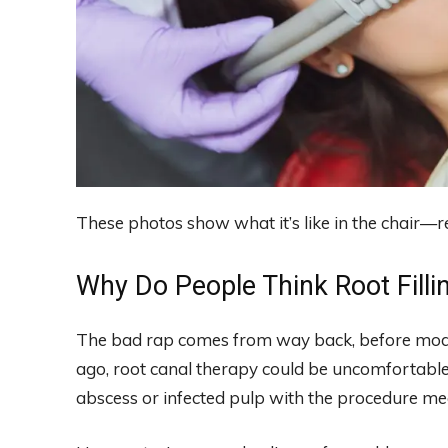
These photos show what it’s like in the chair—r
Why Do People Think Root Filli
The bad rap comes from way back, before mode
ago, root canal therapy could be uncomfortable.
abscess or infected pulp with the procedure mean