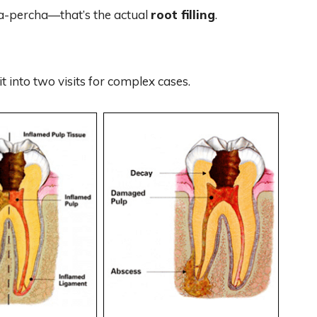
tta-percha—that’s the actual
root filling
.
t into two visits for complex cases.