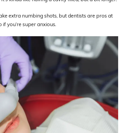
t take extra numbing shots, but dentists are pros at
 if you’re super anxious.