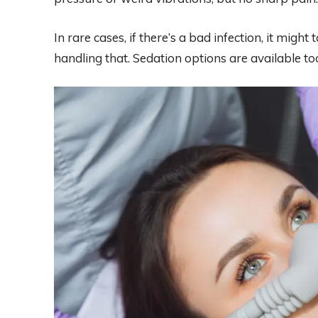
In rare cases, if there’s a bad infection, it migh
handling that. Sedation options are available too