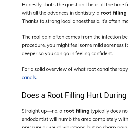
Honestly, that’s the question I hear all the time
with all the advances in dentistry, a
root filling
Thanks to strong local anaesthesia, it’s often mo
The real pain often comes from the infection bef
procedure, you might feel some mild soreness for
deeper so you can go in feeling confident.
For a solid overview of what root canal therapy
canals
.
Does a Root Filling Hurt Durin
Straight up—no, a
root filling
typically does no
endodontist will numb the area completely with 
pressure or weird vibrations, but no sharp pain. It