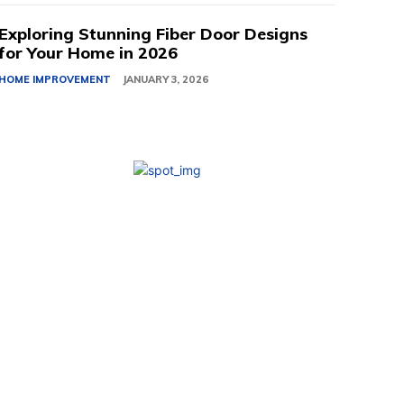
Exploring Stunning Fiber Door Designs
for Your Home in 2026
HOME IMPROVEMENT
JANUARY 3, 2026