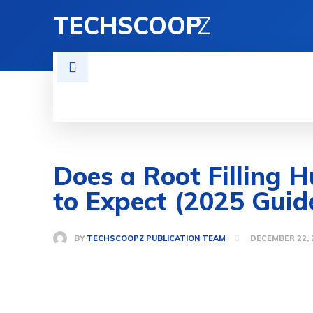
TECHSCOOP
Z
BUISNESS
NEWS
ENTERTAIN
Does a Root Filling 
to Expect (2025 Guid
BY
TECHSCOOPZ PUBLICATION TEAM
DECEMBER 22, 