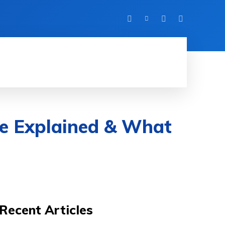
FITNESS
TRAVEL
HOME IMPROVEMENT
ure Explained & What
Recent Articles