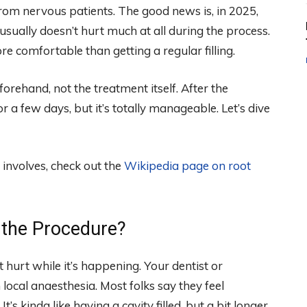
 from nervous patients. The good news is, in 2025,
usually doesn’t hurt much at all during the process.
re comfortable than getting a regular filling.
orehand, not the treatment itself. After the
 a few days, but it’s totally manageable. Let’s dive
 involves, check out the
Wikipedia page on root
g the Procedure?
t hurt while it’s happening. Your dentist or
local anaesthesia. Most folks say they feel
’s kinda like having a cavity filled, but a bit longer.