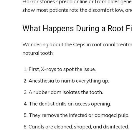
Horror stories spread online or from older genera
show most patients rate the discomfort low, and
What Happens During a Root Fi
Wondering about the steps in root canal treatme
natural tooth:
First, X-rays to spot the issue.
Anesthesia to numb everything up.
A rubber dam isolates the tooth.
The dentist drills an access opening.
They remove the infected or damaged pulp.
Canals are cleaned, shaped, and disinfected.