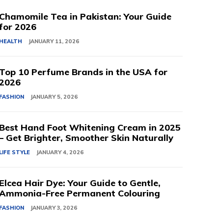
Chamomile Tea in Pakistan: Your Guide
for 2026
HEALTH
JANUARY 11, 2026
Top 10 Perfume Brands in the USA for
2026
FASHION
JANUARY 5, 2026
Best Hand Foot Whitening Cream in 2025
– Get Brighter, Smoother Skin Naturally
LIFE STYLE
JANUARY 4, 2026
Elcea Hair Dye: Your Guide to Gentle,
Ammonia-Free Permanent Colouring
FASHION
JANUARY 3, 2026