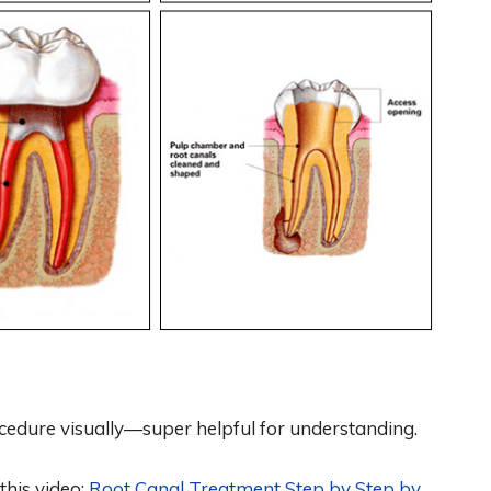
edure visually—super helpful for understanding.
this video:
Root Canal Treatment Step by Step by