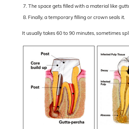
The space gets filled with a material like gu
Finally, a temporary filling or crown seals it.
It usually takes 60 to 90 minutes, sometimes spli