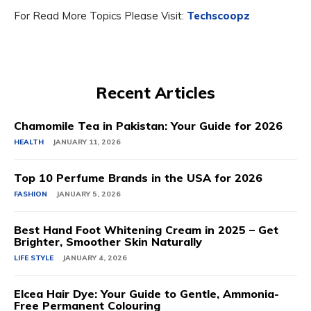
For Read More Topics Please Visit:
Techscoopz
Recent Articles
Chamomile Tea in Pakistan: Your Guide for 2026
HEALTH
JANUARY 11, 2026
Top 10 Perfume Brands in the USA for 2026
FASHION
JANUARY 5, 2026
Best Hand Foot Whitening Cream in 2025 – Get
Brighter, Smoother Skin Naturally
LIFE STYLE
JANUARY 4, 2026
Elcea Hair Dye: Your Guide to Gentle, Ammonia-
Free Permanent Colouring