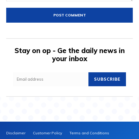
Comment:
Stay on op - Ge the daily news in
your inbox
SUBSCRIBE
Disclaimer
Customer Policy
Terms and Conditions