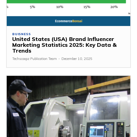
BUISNESS
United States (USA) Brand Influencer
Marketing Statistics 2025: Key Data &
Trends
Techscoopz Publication Team
-
December 10, 2025