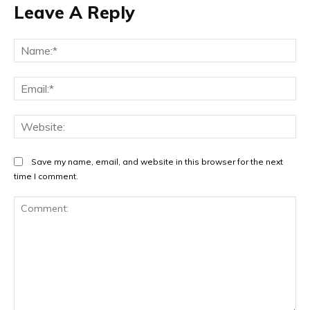
Leave A Reply
Na
Ema
Web
Save my name, email, and website in this browser for the next
time I comment.