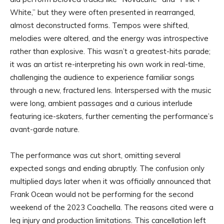
White,” but they were often presented in rearranged,
almost deconstructed forms. Tempos were shifted,
melodies were altered, and the energy was introspective
rather than explosive. This wasn’t a greatest-hits parade;
it was an artist re-interpreting his own work in real-time,
challenging the audience to experience familiar songs
through a new, fractured lens. Interspersed with the music
were long, ambient passages and a curious interlude
featuring ice-skaters, further cementing the performance’s
avant-garde nature.
The performance was cut short, omitting several
expected songs and ending abruptly. The confusion only
multiplied days later when it was officially announced that
Frank Ocean would not be performing for the second
weekend of the 2023 Coachella. The reasons cited were a
leg injury and production limitations. This cancellation left