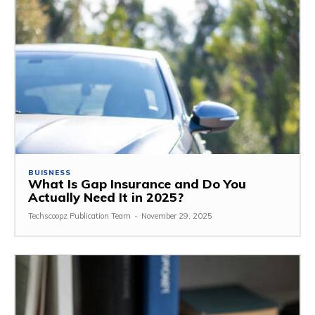
BUISNESS
What Is Gap Insurance and Do You
Actually Need It in 2025?
Techscoopz Publication Team
-
November 29, 2025