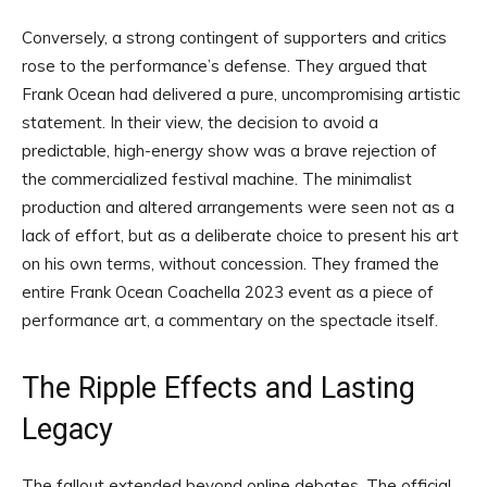
Conversely, a strong contingent of supporters and critics
rose to the performance’s defense. They argued that
Frank Ocean had delivered a pure, uncompromising artistic
statement. In their view, the decision to avoid a
predictable, high-energy show was a brave rejection of
the commercialized festival machine. The minimalist
production and altered arrangements were seen not as a
lack of effort, but as a deliberate choice to present his art
on his own terms, without concession. They framed the
entire Frank Ocean Coachella 2023 event as a piece of
performance art, a commentary on the spectacle itself.
The Ripple Effects and Lasting
Legacy
The fallout extended beyond online debates. The official