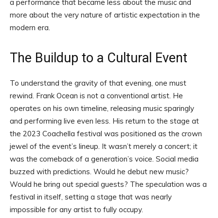
a performance that became less about the music and
more about the very nature of artistic expectation in the
modern era.
The Buildup to a Cultural Event
To understand the gravity of that evening, one must
rewind. Frank Ocean is not a conventional artist. He
operates on his own timeline, releasing music sparingly
and performing live even less. His return to the stage at
the 2023 Coachella festival was positioned as the crown
jewel of the event’s lineup. It wasn’t merely a concert; it
was the comeback of a generation’s voice. Social media
buzzed with predictions. Would he debut new music?
Would he bring out special guests? The speculation was a
festival in itself, setting a stage that was nearly
impossible for any artist to fully occupy.