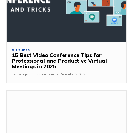
BUISNESS
15 Best Video Conference Tips for
Professional and Productive Virtual
Meetings in 2025
Techscoopz Publication Team
-
December 2, 2025