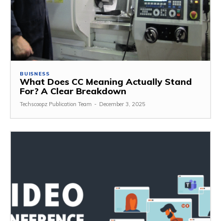
BUISNESS
What Does CC Meaning Actually Stand
For? A Clear Breakdown
Techscoopz Publication Team
-
December 3, 2025