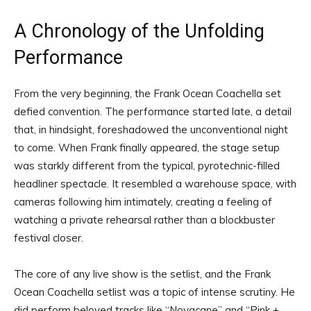
A Chronology of the Unfolding
Performance
From the very beginning, the Frank Ocean Coachella set
defied convention. The performance started late, a detail
that, in hindsight, foreshadowed the unconventional night
to come. When Frank finally appeared, the stage setup
was starkly different from the typical, pyrotechnic-filled
headliner spectacle. It resembled a warehouse space, with
cameras following him intimately, creating a feeling of
watching a private rehearsal rather than a blockbuster
festival closer.
The core of any live show is the setlist, and the Frank
Ocean Coachella setlist was a topic of intense scrutiny. He
did perform beloved tracks like “Novacane” and “Pink +