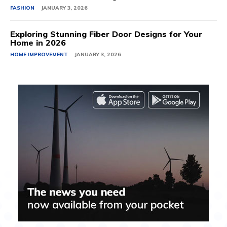
FASHION
JANUARY 3, 2026
Exploring Stunning Fiber Door Designs for Your
Home in 2026
HOME IMPROVEMENT
JANUARY 3, 2026