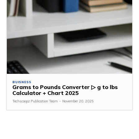
BUISNESS
Grams to Pounds Converter ▷ g to lbs
Calculator + Chart 2025
Techscoopz Publication Team
-
November 20, 2025