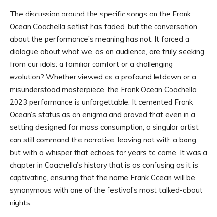
The discussion around the specific songs on the Frank
Ocean Coachella setlist has faded, but the conversation
about the performance’s meaning has not. It forced a
dialogue about what we, as an audience, are truly seeking
from our idols: a familiar comfort or a challenging
evolution? Whether viewed as a profound letdown or a
misunderstood masterpiece, the Frank Ocean Coachella
2023 performance is unforgettable. It cemented Frank
Ocean’s status as an enigma and proved that even in a
setting designed for mass consumption, a singular artist
can still command the narrative, leaving not with a bang,
but with a whisper that echoes for years to come. It was a
chapter in Coachella’s history that is as confusing as it is
captivating, ensuring that the name Frank Ocean will be
synonymous with one of the festival’s most talked-about
nights.