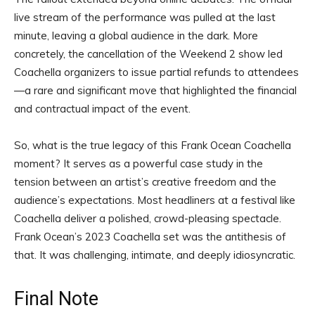
live stream of the performance was pulled at the last
minute, leaving a global audience in the dark. More
concretely, the cancellation of the Weekend 2 show led
Coachella organizers to issue partial refunds to attendees
—a rare and significant move that highlighted the financial
and contractual impact of the event.
So, what is the true legacy of this Frank Ocean Coachella
moment? It serves as a powerful case study in the
tension between an artist’s creative freedom and the
audience’s expectations. Most headliners at a festival like
Coachella deliver a polished, crowd-pleasing spectacle.
Frank Ocean’s 2023 Coachella set was the antithesis of
that. It was challenging, intimate, and deeply idiosyncratic.
Final Note