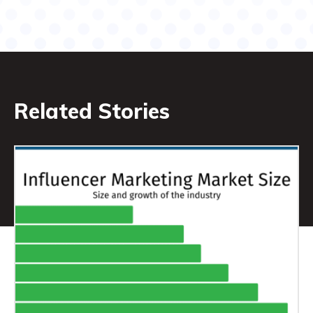
Related Stories