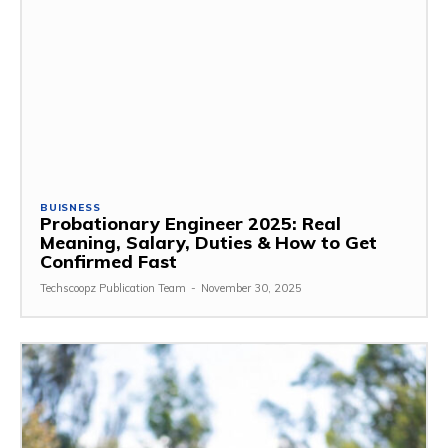
BUISNESS
Probationary Engineer 2025: Real
Meaning, Salary, Duties & How to Get
Confirmed Fast
Techscoopz Publication Team
-
November 30, 2025