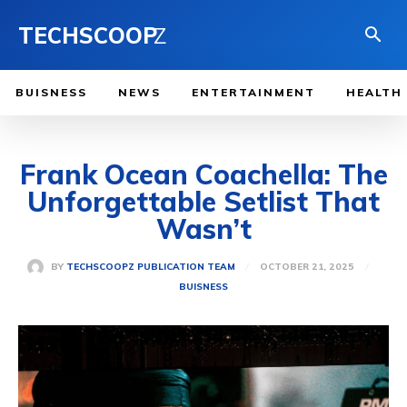
TECHSCOOP
Z
BUISNESS
NEWS
ENTERTAINMENT
HEALTH
Frank Ocean Coachella: The
Unforgettable Setlist That
Wasn’t
OCTOBER 21, 2025
BY
TECHSCOOPZ PUBLICATION TEAM
BUISNESS