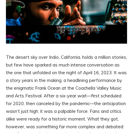
The desert sky over Indio, California, holds a million stories,
but few have sparked as much intense conversation as
the one that unfolded on the night of April 16, 2023. It was
a story years in the making, a headlining performance by
the enigmatic Frank Ocean at the Coachella Valley Music
and Arts Festival. After a six-year wait—first scheduled
for 2020, then canceled by the pandemic—the anticipation
wasn’t just high; it was a palpable force. Fans and critics
alike were ready for a historic moment. What they got,
however, was something far more complex and debated: