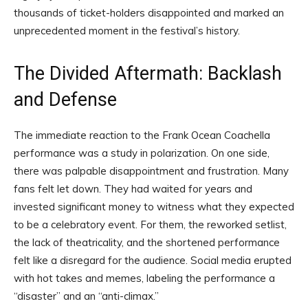
thousands of ticket-holders disappointed and marked an
unprecedented moment in the festival’s history.
The Divided Aftermath: Backlash
and Defense
The immediate reaction to the Frank Ocean Coachella
performance was a study in polarization. On one side,
there was palpable disappointment and frustration. Many
fans felt let down. They had waited for years and
invested significant money to witness what they expected
to be a celebratory event. For them, the reworked setlist,
the lack of theatricality, and the shortened performance
felt like a disregard for the audience. Social media erupted
with hot takes and memes, labeling the performance a
“disaster” and an “anti-climax.”