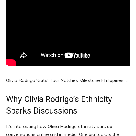
Olivia Rodrigo ‘Guts’ Tour Notches Milestone Philippines …
Why Olivia Rodrigo’s Ethnicity
Sparks Discussions
It’s interesting how Olivia Rodrigo ethnicity stirs up
conversations online and in media. One big topic is the