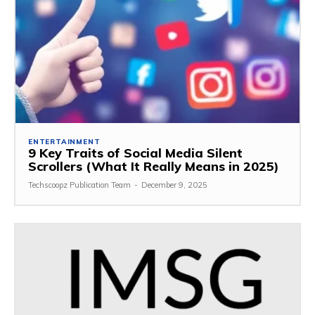
ENTERTAINMENT
9 Key Traits of Social Media Silent
Scrollers (What It Really Means in 2025)
Techscoopz Publication Team
-
December 9, 2025