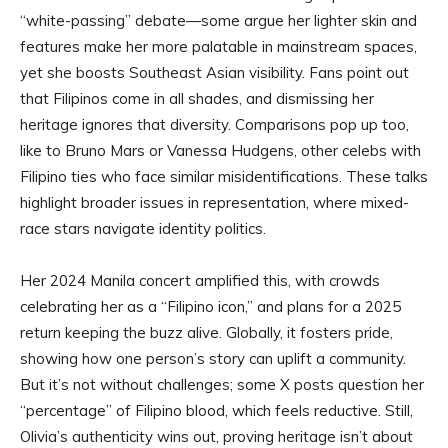
“white-passing” debate—some argue her lighter skin and
features make her more palatable in mainstream spaces,
yet she boosts Southeast Asian visibility. Fans point out
that Filipinos come in all shades, and dismissing her
heritage ignores that diversity. Comparisons pop up too,
like to Bruno Mars or Vanessa Hudgens, other celebs with
Filipino ties who face similar misidentifications. These talks
highlight broader issues in representation, where mixed-
race stars navigate identity politics.
Her 2024 Manila concert amplified this, with crowds
celebrating her as a “Filipino icon,” and plans for a 2025
return keeping the buzz alive. Globally, it fosters pride,
showing how one person’s story can uplift a community.
But it’s not without challenges; some X posts question her
“percentage” of Filipino blood, which feels reductive. Still,
Olivia’s authenticity wins out, proving heritage isn’t about