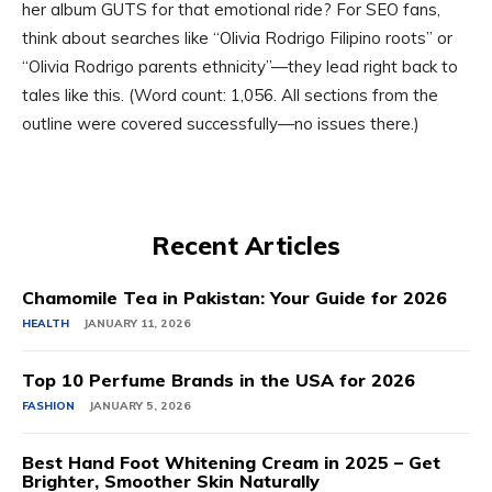
her album GUTS for that emotional ride? For SEO fans,
think about searches like “Olivia Rodrigo Filipino roots” or
“Olivia Rodrigo parents ethnicity”—they lead right back to
tales like this. (Word count: 1,056. All sections from the
outline were covered successfully—no issues there.)
Recent Articles
Chamomile Tea in Pakistan: Your Guide for 2026
HEALTH
JANUARY 11, 2026
Top 10 Perfume Brands in the USA for 2026
FASHION
JANUARY 5, 2026
Best Hand Foot Whitening Cream in 2025 – Get
Brighter, Smoother Skin Naturally