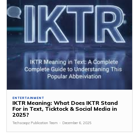
ENTERTAINMENT
IKTR Meaning: What Does IKTR Stand
For in Text, Ticktock & Social Media in
2025?
Techscoopz Publication Team
-
December 6, 2025