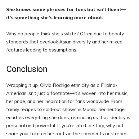
She knows some phrases for fans but isn’t fluent—
it’s something she’s learning more about.
Why do people think she’s white? Often due to beauty
standards that overlook Asian diversity and her mixed
features leading to assumptions.
Conclusion
Wrapping it up, Olivia Rodrigo ethnicity as a Filipino-
American isn’t just a footnote—it’s woven into her music,
her pride, and her inspiration for fans worldwide. From
family recipes to sold-out shows in Manila, her heritage
enriches everything she does, reminding us that identity is
personal and powerful. If you’re into her story, why not
share your take on her roots in the comments or stream