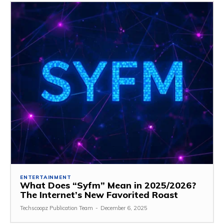
ENTERTAINMENT
What Does “Syfm” Mean in 2025/2026?
The Internet’s New Favorited Roast
Techscoopz Publication Team
-
December 6, 2025