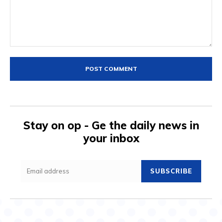
Comment:
Stay on op - Ge the daily news in
your inbox
SUBSCRIBE