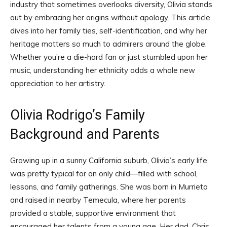
industry that sometimes overlooks diversity, Olivia stands
out by embracing her origins without apology. This article
dives into her family ties, self-identification, and why her
heritage matters so much to admirers around the globe.
Whether you’re a die-hard fan or just stumbled upon her
music, understanding her ethnicity adds a whole new
appreciation to her artistry.
Olivia Rodrigo’s Family
Background and Parents
Growing up in a sunny California suburb, Olivia’s early life
was pretty typical for an only child—filled with school,
lessons, and family gatherings. She was born in Murrieta
and raised in nearby Temecula, where her parents
provided a stable, supportive environment that
encouraged her talents from a young age. Her dad, Chris