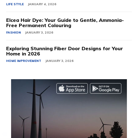
LIFE STYLE
JANUARY 4, 2026
Elcea Hair Dye: Your Guide to Gentle, Ammonia-
Free Permanent Colouring
FASHION
JANUARY 3, 2026
Exploring Stunning Fiber Door Designs for Your
Home in 2026
HOME IMPROVEMENT
JANUARY 3, 2026