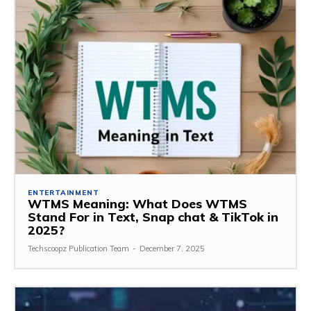
ENTERTAINMENT
WTMS Meaning: What Does WTMS
Stand For in Text, Snap chat & TikTok in
2025?
Techscoopz Publication Team
-
December 7, 2025