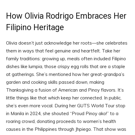
How Olivia Rodrigo Embraces Her
Filipino Heritage
Olivia doesn’t just acknowledge her roots—she celebrates
them in ways that feel genuine and heartfelt. Take her
family traditions: growing up, meals often included Filipino
dishes like lumpia, those crispy egg rolls that are a staple
at gatherings. She’s mentioned how her great-grandpa’s
garden and cooking skills passed down, making
Thanksgiving a fusion of American and Pinoy flavors. It’s
little things like that which keep her connected. In public,
she’s even more vocal. During her GUTS World Tour stop
in Manila in 2024, she shouted “Proud Pinoy ako!” to a
roaring crowd, donating proceeds to women’s health
causes in the Philippines through Jhpiego. That show was