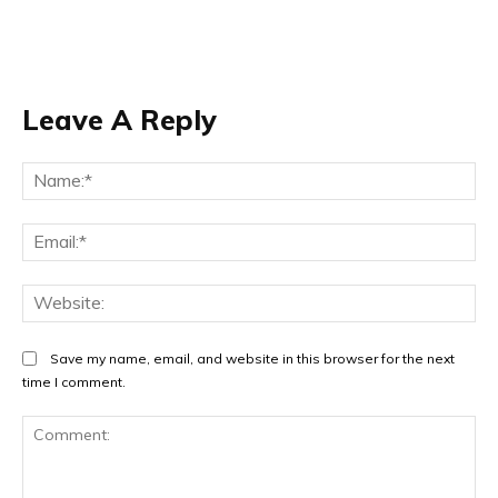
Leave A Reply
Na
Ema
Web
Save my name, email, and website in this browser for the next
time I comment.