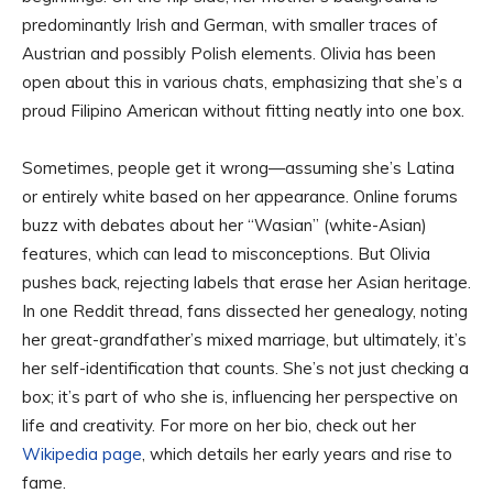
predominantly Irish and German, with smaller traces of
Austrian and possibly Polish elements. Olivia has been
open about this in various chats, emphasizing that she’s a
proud Filipino American without fitting neatly into one box.
Sometimes, people get it wrong—assuming she’s Latina
or entirely white based on her appearance. Online forums
buzz with debates about her “Wasian” (white-Asian)
features, which can lead to misconceptions. But Olivia
pushes back, rejecting labels that erase her Asian heritage.
In one Reddit thread, fans dissected her genealogy, noting
her great-grandfather’s mixed marriage, but ultimately, it’s
her self-identification that counts. She’s not just checking a
box; it’s part of who she is, influencing her perspective on
life and creativity. For more on her bio, check out her
Wikipedia page
, which details her early years and rise to
fame.