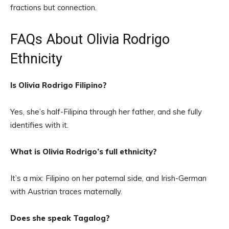
fractions but connection.
FAQs About Olivia Rodrigo
Ethnicity
Is Olivia Rodrigo Filipino?
Yes, she’s half-Filipina through her father, and she fully
identifies with it.
What is Olivia Rodrigo’s full ethnicity?
It’s a mix: Filipino on her paternal side, and Irish-German
with Austrian traces maternally.
Does she speak Tagalog?