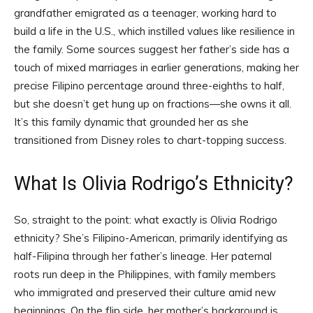
grandfather emigrated as a teenager, working hard to
build a life in the U.S., which instilled values like resilience in
the family. Some sources suggest her father’s side has a
touch of mixed marriages in earlier generations, making her
precise Filipino percentage around three-eighths to half,
but she doesn’t get hung up on fractions—she owns it all.
It’s this family dynamic that grounded her as she
transitioned from Disney roles to chart-topping success.
What Is Olivia Rodrigo’s Ethnicity?
So, straight to the point: what exactly is Olivia Rodrigo
ethnicity? She’s Filipino-American, primarily identifying as
half-Filipina through her father’s lineage. Her paternal
roots run deep in the Philippines, with family members
who immigrated and preserved their culture amid new
beginnings. On the flip side, her mother’s background is