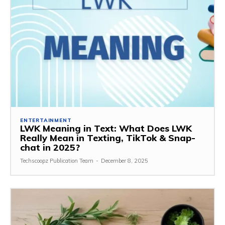
ENTERTAINMENT
LWK Meaning in Text: What Does LWK
Really Mean in Texting, TikTok & Snap-
chat in 2025?
Techscoopz Publication Team
-
December 8, 2025