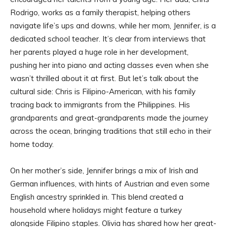
Rodrigo, works as a family therapist, helping others
navigate life’s ups and downs, while her mom, Jennifer, is a
dedicated school teacher. It’s clear from interviews that
her parents played a huge role in her development,
pushing her into piano and acting classes even when she
wasn’t thrilled about it at first. But let’s talk about the
cultural side: Chris is Filipino-American, with his family
tracing back to immigrants from the Philippines. His
grandparents and great-grandparents made the journey
across the ocean, bringing traditions that still echo in their
home today.
On her mother’s side, Jennifer brings a mix of Irish and
German influences, with hints of Austrian and even some
English ancestry sprinkled in. This blend created a
household where holidays might feature a turkey
alongside Filipino staples. Olivia has shared how her great-