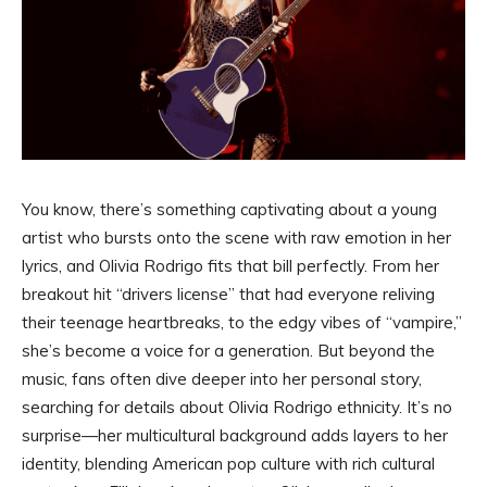
You know, there’s something captivating about a young
artist who bursts onto the scene with raw emotion in her
lyrics, and Olivia Rodrigo fits that bill perfectly. From her
breakout hit “drivers license” that had everyone reliving
their teenage heartbreaks, to the edgy vibes of “vampire,”
she’s become a voice for a generation. But beyond the
music, fans often dive deeper into her personal story,
searching for details about Olivia Rodrigo ethnicity. It’s no
surprise—her multicultural background adds layers to her
identity, blending American pop culture with rich cultural