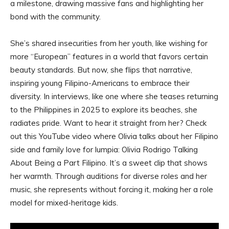
a milestone, drawing massive fans and highlighting her
bond with the community.
She’s shared insecurities from her youth, like wishing for
more “European” features in a world that favors certain
beauty standards. But now, she flips that narrative,
inspiring young Filipino-Americans to embrace their
diversity. In interviews, like one where she teases returning
to the Philippines in 2025 to explore its beaches, she
radiates pride. Want to hear it straight from her? Check
out this YouTube video where Olivia talks about her Filipino
side and family love for lumpia: Olivia Rodrigo Talking
About Being a Part Filipino. It’s a sweet clip that shows
her warmth. Through auditions for diverse roles and her
music, she represents without forcing it, making her a role
model for mixed-heritage kids.