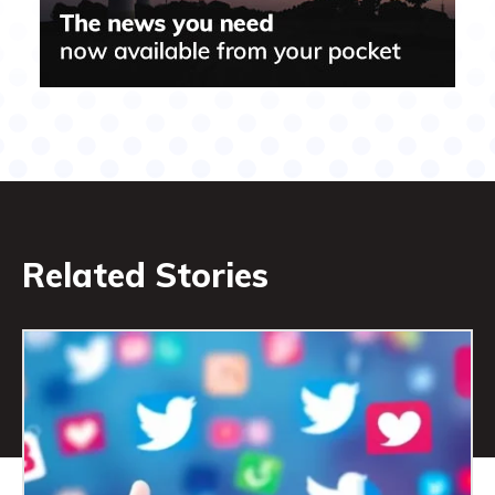
Related Stories