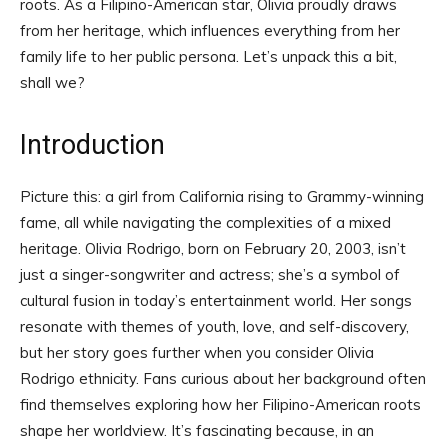
roots. As a Filipino-American star, Olivia proudly draws
from her heritage, which influences everything from her
family life to her public persona. Let’s unpack this a bit,
shall we?
Introduction
Picture this: a girl from California rising to Grammy-winning
fame, all while navigating the complexities of a mixed
heritage. Olivia Rodrigo, born on February 20, 2003, isn’t
just a singer-songwriter and actress; she’s a symbol of
cultural fusion in today’s entertainment world. Her songs
resonate with themes of youth, love, and self-discovery,
but her story goes further when you consider Olivia
Rodrigo ethnicity. Fans curious about her background often
find themselves exploring how her Filipino-American roots
shape her worldview. It’s fascinating because, in an