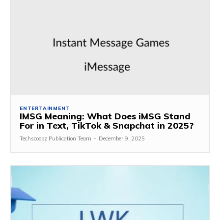
ENTERTAINMENT
IMSG Meaning: What Does iMSG Stand
For in Text, TikTok & Snapchat in 2025?
Techscoopz Publication Team
-
December 9, 2025