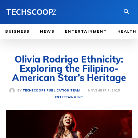
TECHSCOOP
Z
BUISNESS
NEWS
ENTERTAINMENT
HEALTH
Olivia Rodrigo Ethnicity:
Exploring the Filipino-
American Star’s Heritage
NOVEMBER 7, 2025
BY
TECHSCOOPZ PUBLICATION TEAM
ENTERTAINMENT