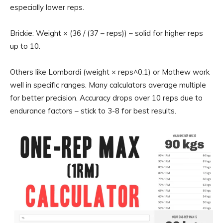
especially lower reps.
Brickie: Weight × (36 / (37 – reps)) – solid for higher reps
up to 10.
Others like Lombardi (weight × reps^0.1) or Mathew work
well in specific ranges. Many calculators average multiple
for better precision. Accuracy drops over 10 reps due to
endurance factors – stick to 3-8 for best results.