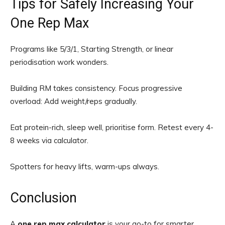
Tips for Safely Increasing Your
One Rep Max
Programs like 5/3/1, Starting Strength, or linear
periodisation work wonders.
Building RM takes consistency. Focus progressive
overload: Add weight/reps gradually.
Eat protein-rich, sleep well, prioritise form. Retest every 4-
8 weeks via calculator.
Spotters for heavy lifts, warm-ups always.
Conclusion
A
one rep max calculator
is your go-to for smarter,