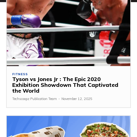
FITNESS
Tyson vs Jones Jr : The Epic 2020
Exhibition Showdown That Captivated
the World
Techscoopz Publication Team
-
November 12, 2025