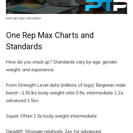
one rep max calculator
One Rep Max Charts and
Standards
How do you stack up? Standards vary by age, gender,
weight, and experience.
From Strength Level data (millions of logs): Beginner male
bench ~135 lbs body weight ratio 0.9x, intermediate 1.2x,
advanced 1.5x+.
Squat: Often 1.5x body weight intermediate.
Deadlift: Stronger relatively, 2x+ for advanced.