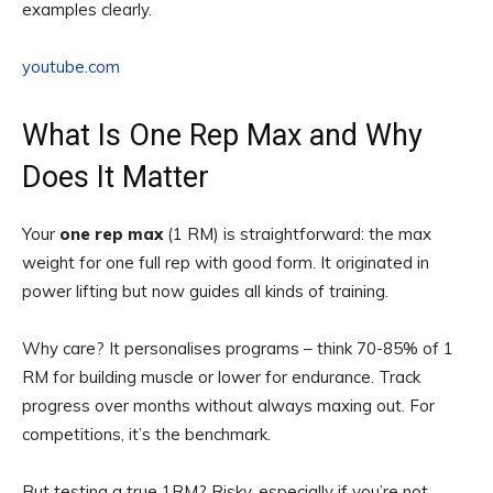
examples clearly.
youtube.com
What Is One Rep Max and Why
Does It Matter
Your
one rep max
(1 RM) is straightforward: the max
weight for one full rep with good form. It originated in
power lifting but now guides all kinds of training.
Why care? It personalises programs – think 70-85% of 1
RM for building muscle or lower for endurance. Track
progress over months without always maxing out. For
competitions, it’s the benchmark.
But testing a true 1RM? Risky, especially if you’re not