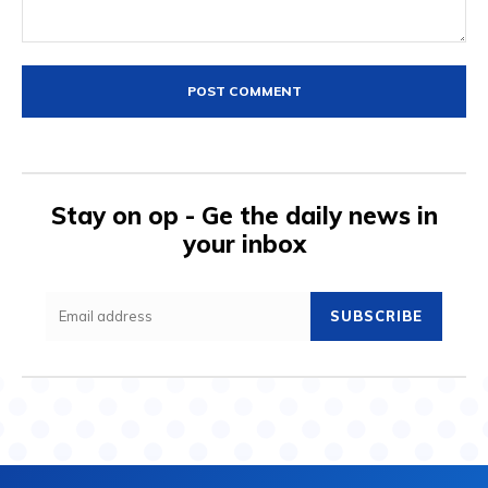
Comment:
Stay on op - Ge the daily news in
your inbox
SUBSCRIBE