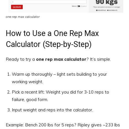
one rep max calculator
How to Use a One Rep Max
Calculator (Step-by-Step)
Ready to try a
one rep max calculator
? It’s simple.
Warm up thoroughly – light sets building to your
working weight.
Pick a recent lift: Weight you did for 3-10 reps to
failure, good form.
Input weight and reps into the calculator.
Example: Bench 200 lbs for 5 reps? Ripley gives ~233 lbs