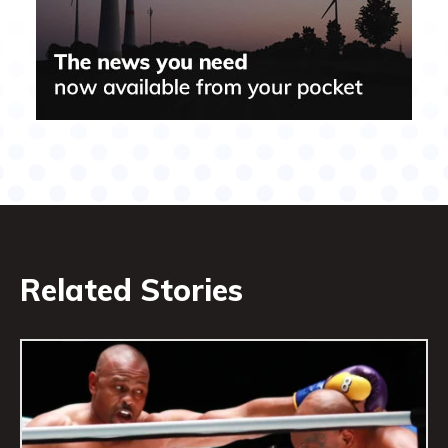
Related Stories