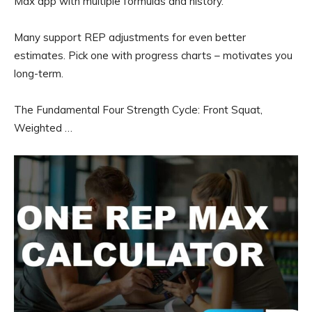
Max app with multiple formulas and history.
Many support REP adjustments for even better
estimates. Pick one with progress charts – motivates you
long-term.
The Fundamental Four Strength Cycle: Front Squat,
Weighted …