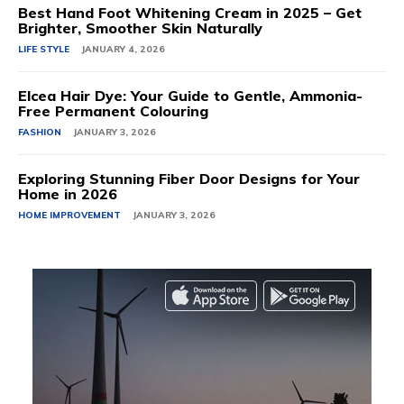
Best Hand Foot Whitening Cream in 2025 – Get
Brighter, Smoother Skin Naturally
LIFE STYLE
JANUARY 4, 2026
Elcea Hair Dye: Your Guide to Gentle, Ammonia-
Free Permanent Colouring
FASHION
JANUARY 3, 2026
Exploring Stunning Fiber Door Designs for Your
Home in 2026
HOME IMPROVEMENT
JANUARY 3, 2026