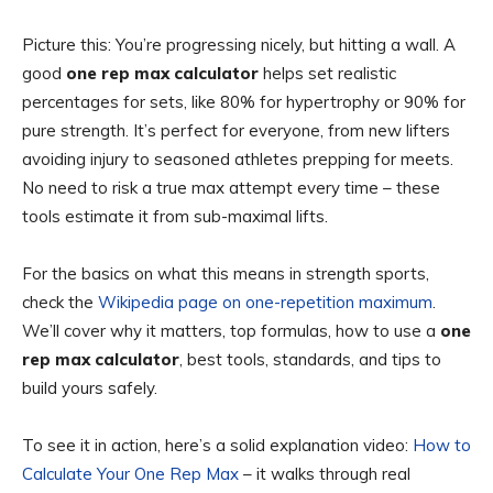
Picture this: You’re progressing nicely, but hitting a wall. A
good
one rep max calculator
helps set realistic
percentages for sets, like 80% for hypertrophy or 90% for
pure strength. It’s perfect for everyone, from new lifters
avoiding injury to seasoned athletes prepping for meets.
No need to risk a true max attempt every time – these
tools estimate it from sub-maximal lifts.
For the basics on what this means in strength sports,
check the
Wikipedia page on one-repetition maximum
.
We’ll cover why it matters, top formulas, how to use a
one
rep max calculator
, best tools, standards, and tips to
build yours safely.
To see it in action, here’s a solid explanation video:
How to
Calculate Your One Rep Max
– it walks through real