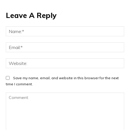
Leave A Reply
Na
Ema
Web
Save my name, email, and website in this browser for the next
time I comment.