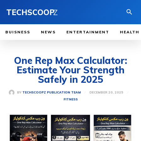
TECHSCOOP
Z
BUISNESS
NEWS
ENTERTAINMENT
HEALTH
One Rep Max Calculator:
Estimate Your Strength
Safely in 2025
DECEMBER 20, 2025
BY
TECHSCOOPZ PUBLICATION TEAM
FITNESS