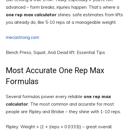
advanced – form breaks, injuries happen. That’s where a
one rep max calculator
shines: safe estimates from lifts
you already do, like 5-10 reps at a manageable weight.
mecastrong.com
Bench Press, Squat, And Dead lift: Essential Tips
Most Accurate One Rep Max
Formulas
Several formulas power every reliable
one rep max
calculator
. The most common and accurate for most
people are Ripley and Brickie – they shine with 1-10 reps.
Ripley: Weight × (1 + (reps × 0.0333)) – great overall,