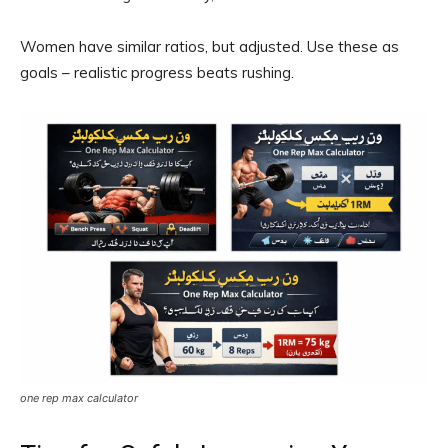
Women have similar ratios, but adjusted. Use these as
goals – realistic progress beats rushing.
one rep max calculator