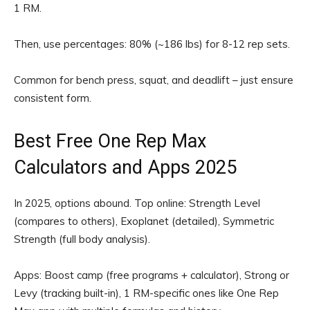
1 RM.
Then, use percentages: 80% (~186 lbs) for 8-12 rep sets.
Common for bench press, squat, and deadlift – just ensure
consistent form.
Best Free One Rep Max
Calculators and Apps 2025
In 2025, options abound. Top online: Strength Level
(compares to others), Exoplanet (detailed), Symmetric
Strength (full body analysis).
Apps: Boost camp (free programs + calculator), Strong or
Levy (tracking built-in), 1 RM-specific ones like One Rep