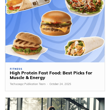
FITNESS
High Protein Fast Food: Best Picks for
Muscle & Energy
Techscoopz Publication Team
-
October 24, 2025