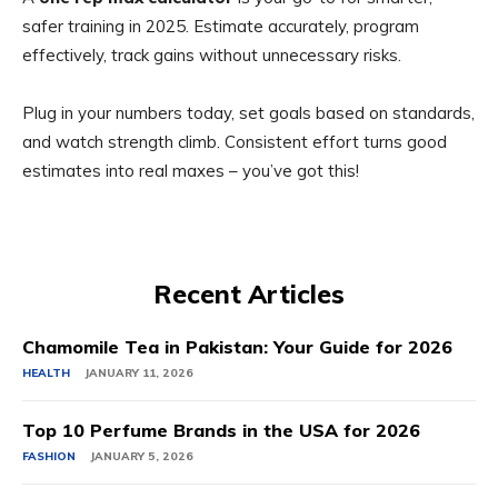
safer training in 2025. Estimate accurately, program
effectively, track gains without unnecessary risks.
Plug in your numbers today, set goals based on standards,
and watch strength climb. Consistent effort turns good
estimates into real maxes – you’ve got this!
Recent Articles
Chamomile Tea in Pakistan: Your Guide for 2026
HEALTH
JANUARY 11, 2026
Top 10 Perfume Brands in the USA for 2026
FASHION
JANUARY 5, 2026