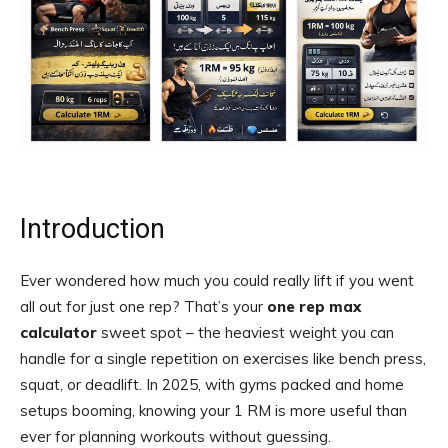
Introduction
Ever wondered how much you could really lift if you went
all out for just one rep? That’s your
one rep max
calculator
sweet spot – the heaviest weight you can
handle for a single repetition on exercises like bench press,
squat, or deadlift. In 2025, with gyms packed and home
setups booming, knowing your 1 RM is more useful than
ever for planning workouts without guessing.