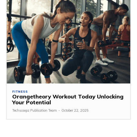
FITNESS
Orangetheory Workout Today Unlocking
Your Potential
Techscoopz Publication Team
-
October 22, 2025